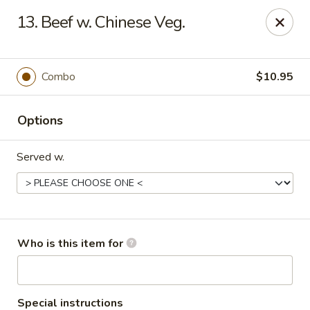
China Kitchen - Cleveland
13. Beef w. Chinese Veg.
6208 Broadway Ave Cleveland, OH 44127
Pick up
ASAP
Combo
$10.95
Options
Served w.
China Kitchen - Cleveland
Who is this item for
11:00AM - 10:00PM
Open
Store info
Call us
Special instructions