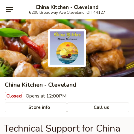
China Kitchen - Cleveland
6208 Broadway Ave Cleveland, OH 44127
China Kitchen - Cleveland
Opens at 12:00PM
Closed
Store info
Call us
Technical Support for China