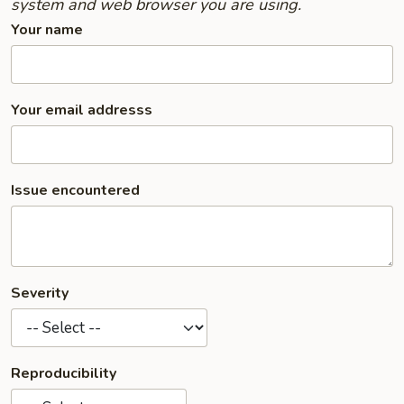
system and web browser you are using.
Your name
Your email addresss
Issue encountered
Severity
Reproducibility