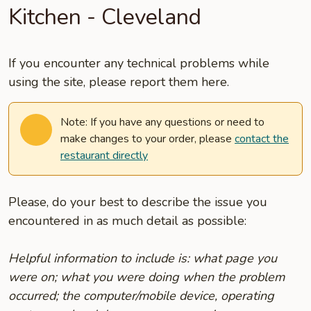
Kitchen - Cleveland
If you encounter any technical problems while
using the site, please report them here.
Note: If you have any questions or need to
make changes to your order, please
contact the
restaurant directly
Please, do your best to describe the issue you
encountered in as much detail as possible:
Helpful information to include is: what page you
were on; what you were doing when the problem
occurred; the computer/mobile device, operating