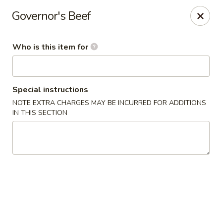
China Kitchen - Cleveland
Governor's Beef
6208 Broadway Ave Cleveland, OH 44127
Who is this item for
Pick up
ASAP
Special instructions
NOTE EXTRA CHARGES MAY BE INCURRED FOR ADDITIONS
IN THIS SECTION
China Kitchen - Cleveland
11:00AM - 10:00PM
Open
Store info
Call us