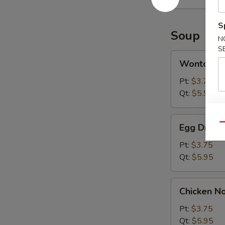
(10)
S
Soup
N
S
Wonton
Wonton S
Soup
Pt:
$3.75
Qt:
$5.95
Egg
Qu
Egg Drop 
Drop
Soup
Pt:
$3.75
Qt:
$5.95
Chicken
Chicken N
Noodle
Soup
Pt:
$3.75
Qt:
$5.95