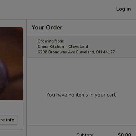
Log in
Your Order
Ordering from:
China Kitchen - Cleveland
6208 Broadway Ave Cleveland, OH 44127
You have no items in your cart.
re info
Subtotal
$0.00