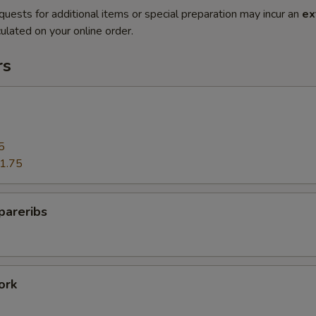
quests for additional items or special preparation may incur an
ex
ulated on your online order.
rs
5
1.75
pareribs
ork