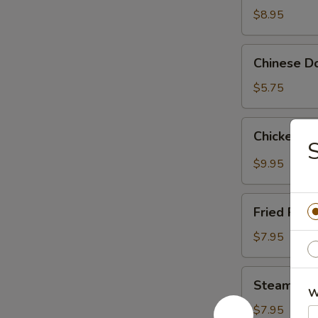
Wings
$8.95
(4)
Chinese
Chinese Do
Donut
(10)
$5.75
Chicken
Chicken W
Wings
S
with
$9.95
Garlic
Sauce
Fried
Fried Pork
Pork
Dumpling
$7.95
(10)
Steamed
Steamed P
Pork
W
Dumpling
$7.95