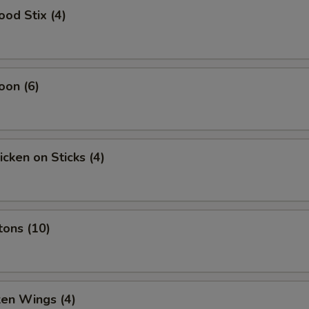
ood Stix (4)
oon (6)
icken on Sticks (4)
tons (10)
ken Wings (4)