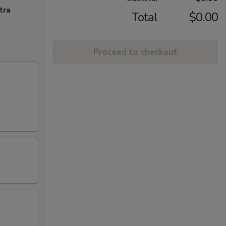
tra
Total
$0.00
Proceed to checkout