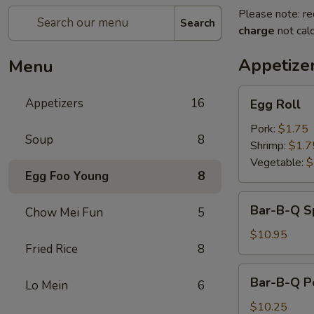
Please note: re
Search
charge
not calc
Appetize
Menu
Egg
Appetizers
16
Egg Roll
Roll
Pork:
$1.75
Soup
8
Shrimp:
$1.7
Vegetable:
$
Egg Foo Young
8
Bar-
Bar-B-Q S
Chow Mei Fun
5
B-
Q
$10.95
Fried Rice
8
Spareribs
Bar-
Bar-B-Q P
Lo Mein
6
B-
Q
$10.25