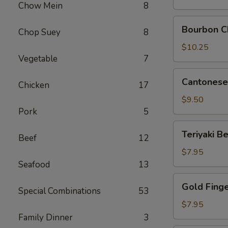
Chow Mein
8
Pork
Bourbon
Bourbon C
Chop Suey
8
Chicken
$10.25
Vegetable
7
Cantonese
Cantonese 
Chicken
17
Fried
Shrimp
$9.50
(8)
Pork
5
Teriyaki
Teriyaki Be
Beef
12
Beef
on
$7.95
Sticks
Seafood
13
(4)
Gold
Gold Fing
Special Combinations
53
Finger
$7.95
Family Dinner
3