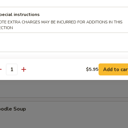
pecial instructions
OTE EXTRA CHARGES MAY BE INCURRED FOR ADDITIONS IN THIS
ECTION
oup
Add to car
$5.95
antity
Soup
oodle Soup