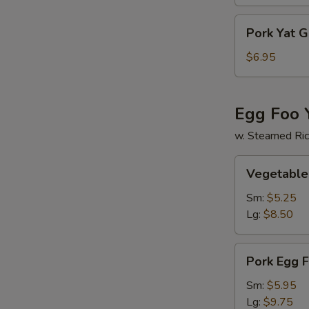
Soup
Pork
Pork Yat 
Yat
Gaw
$6.95
Mein
Egg Foo 
w. Steamed Ri
Vegetable
Vegetable
Egg
Foo
Sm:
$5.25
Young
Lg:
$8.50
Pork
Pork Egg 
Egg
Foo
Sm:
$5.95
Young
Lg:
$9.75