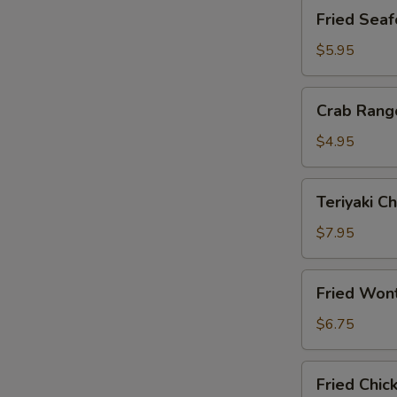
Fried
Fried Seaf
Seafood
Stix
$5.95
(4)
Crab
Crab Rang
Rangoon
(6)
$4.95
Teriyaki
Teriyaki Ch
Chicken
on
$7.95
Sticks
(4)
Fried
Fried Won
Wontons
(10)
$6.75
Fried
Fried Chic
Chicken