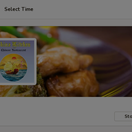
Select Time
Sto