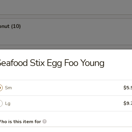
nut (10)
ings with Garlic Sauce
eafood Stix Egg Foo Young
 Dumpling (10)
Sm
$5.
Lg
$9.
ork Dumpling (10)
ho is this item for