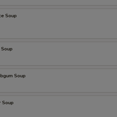
ice Soup
 Soup
ubgum Soup
r Soup