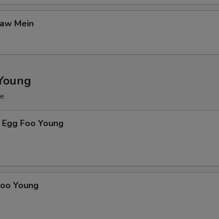
Gaw Mein
Young
ce
 Egg Foo Young
Foo Young