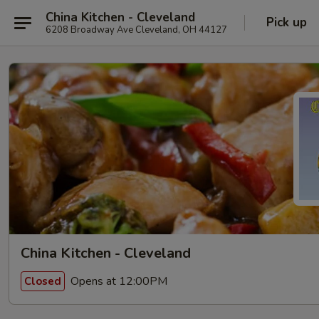
China Kitchen - Cleveland
Pick up
6208 Broadway Ave Cleveland, OH 44127
China Kitchen - Cleveland
Opens at 12:00PM
Closed