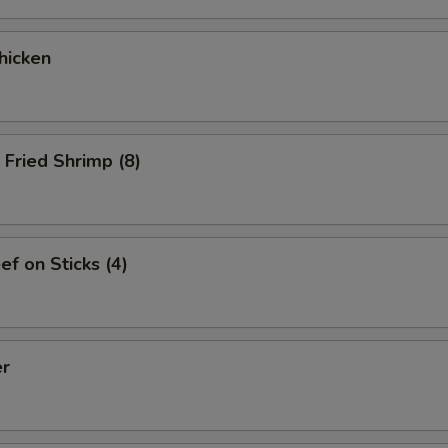
hicken
Fried Shrimp (8)
ef on Sticks (4)
er