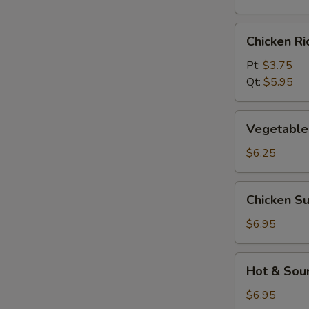
Chicken
Chicken R
Rice
Soup
Pt:
$3.75
Qt:
$5.95
Vegetable
Vegetable
Soup
$6.25
Chicken
Chicken S
Subgum
Soup
$6.95
Hot
Hot & Sou
&
Sour
$6.95