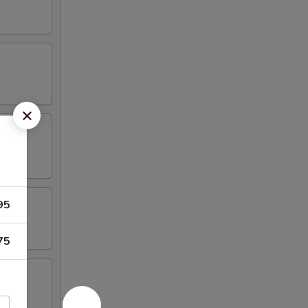
95
75