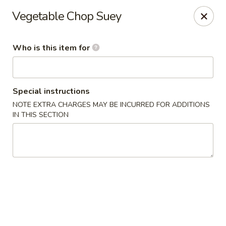
China Kitchen - Cleveland
Vegetable Chop Suey
6208 Broadway Ave Cleveland, OH 44127
Who is this item for
Pick up
ASAP
Special instructions
NOTE EXTRA CHARGES MAY BE INCURRED FOR ADDITIONS
IN THIS SECTION
China Kitchen - Cleveland
11:00AM - 10:00PM
Open
Store info
Call us