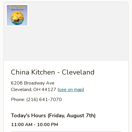
China Kitchen - Cleveland
6208 Broadway Ave
Cleveland, OH 44127
(
see on map
)
Phone: (216) 641-7070
Today's Hours (Friday, August 7th)
11:00 AM - 10:00 PM