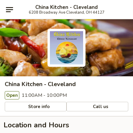
China Kitchen - Cleveland
6208 Broadway Ave Cleveland, OH 44127
China Kitchen - Cleveland
11:00AM - 10:00PM
Open
Store info
Call us
Location and Hours