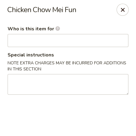
China Kitchen - Cleveland
Chicken Chow Mei Fun
6208 Broadway Ave Cleveland, OH 44127
Who is this item for
Pick up
Select Time
Special instructions
NOTE EXTRA CHARGES MAY BE INCURRED FOR ADDITIONS
IN THIS SECTION
China Kitchen - Cleveland
Opens at 11:00AM
Closed
Store info
Call us