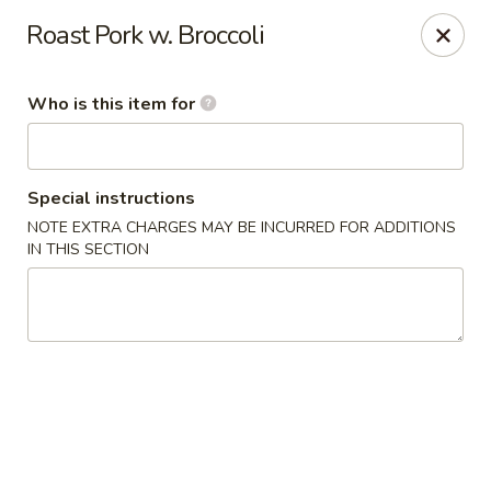
China Kitchen - Cleveland
Roast Pork w. Broccoli
6208 Broadway Ave Cleveland, OH 44127
Who is this item for
Pick up
Select Time
Special instructions
NOTE EXTRA CHARGES MAY BE INCURRED FOR ADDITIONS
IN THIS SECTION
China Kitchen - Cleveland
Opens at 11:00AM
Closed
Store info
Call us