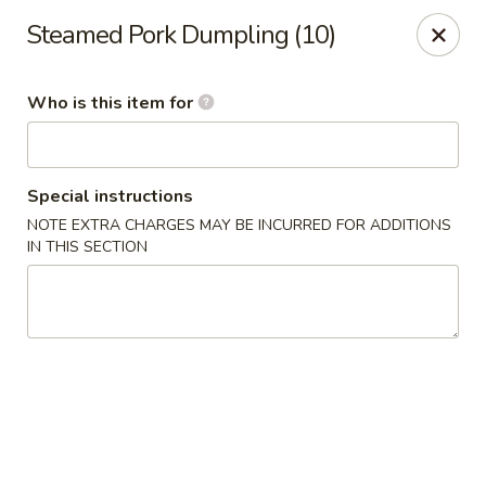
China Kitchen - Cleveland
Steamed Pork Dumpling (10)
6208 Broadway Ave Cleveland, OH 44127
Who is this item for
Pick up
Select Time
Special instructions
NOTE EXTRA CHARGES MAY BE INCURRED FOR ADDITIONS
IN THIS SECTION
China Kitchen - Cleveland
Opens at 12:00PM
Closed
Store info
Call us