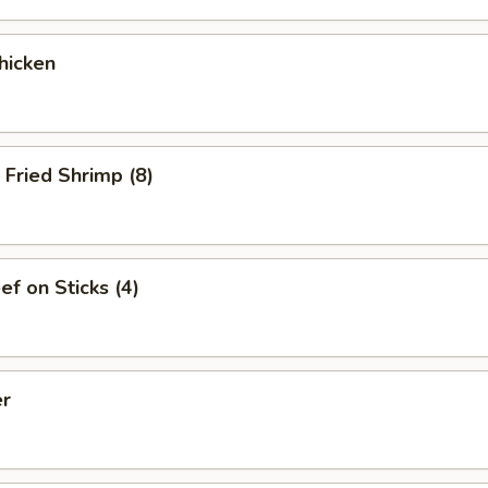
hicken
Fried Shrimp (8)
ef on Sticks (4)
er