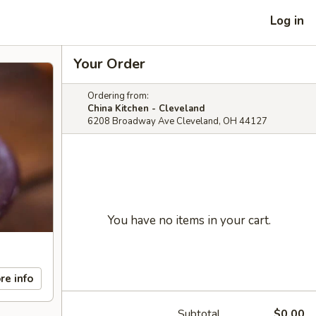
Log in
Your Order
Ordering from:
China Kitchen - Cleveland
6208 Broadway Ave Cleveland, OH 44127
You have no items in your cart.
re info
Subtotal
$0.00