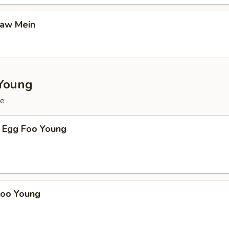
Gaw Mein
Young
ce
 Egg Foo Young
Foo Young