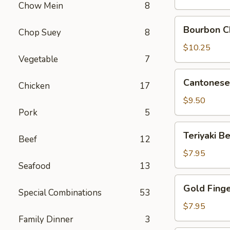
Chow Mein
8
Pork
Bourbon
Bourbon C
Chop Suey
8
Chicken
$10.25
Vegetable
7
Cantonese
Cantonese 
Chicken
17
Fried
Shrimp
$9.50
(8)
Pork
5
Teriyaki
Teriyaki Be
Beef
12
Beef
on
$7.95
Sticks
Seafood
13
(4)
Gold
Gold Fing
Special Combinations
53
Finger
$7.95
Family Dinner
3