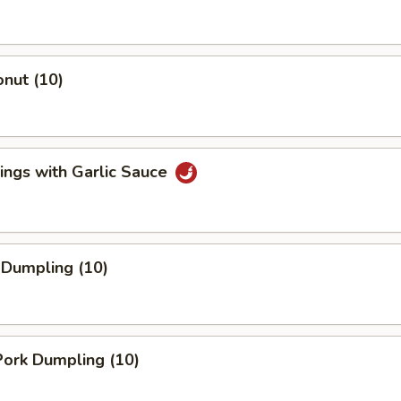
nut (10)
ings with Garlic Sauce
 Dumpling (10)
ork Dumpling (10)