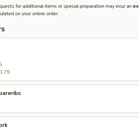
quests for additional items or special preparation may incur an
ex
ulated on your online order.
rs
5
1.75
pareribs
ork