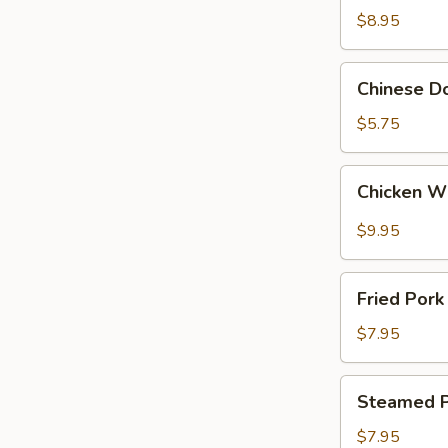
Wings
$8.95
(4)
Chinese
Chinese Do
Donut
(10)
$5.75
Chicken
Chicken W
Wings
with
$9.95
Garlic
Sauce
Fried
Fried Pork
Pork
Dumpling
$7.95
(10)
Steamed
Steamed P
Pork
Dumpling
$7.95