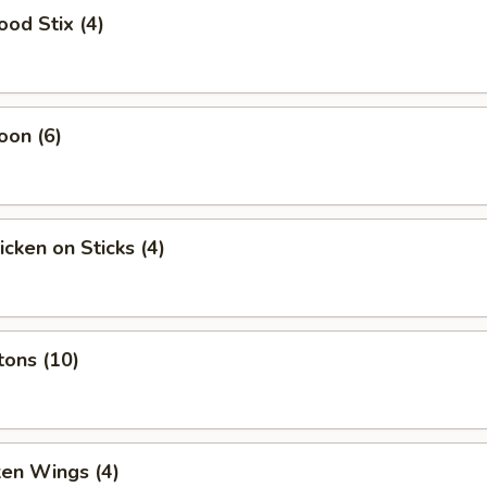
ood Stix (4)
oon (6)
icken on Sticks (4)
tons (10)
ken Wings (4)