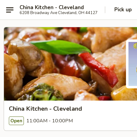
China Kitchen - Cleveland
Pick up
6208 Broadway Ave Cleveland, OH 44127
China Kitchen - Cleveland
11:00AM - 10:00PM
Open