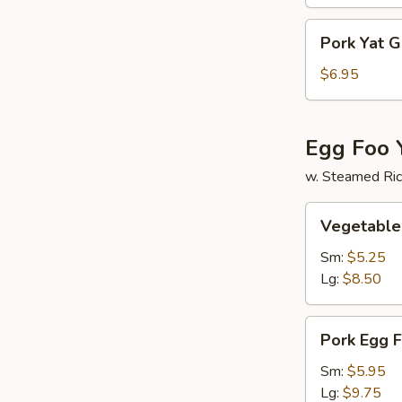
Soup
Pork
Pork Yat 
Yat
Gaw
$6.95
Mein
Egg Foo 
w. Steamed Ri
Vegetable
Vegetable
Egg
Foo
Sm:
$5.25
Young
Lg:
$8.50
Pork
Pork Egg 
Egg
Foo
Sm:
$5.95
Young
Lg:
$9.75