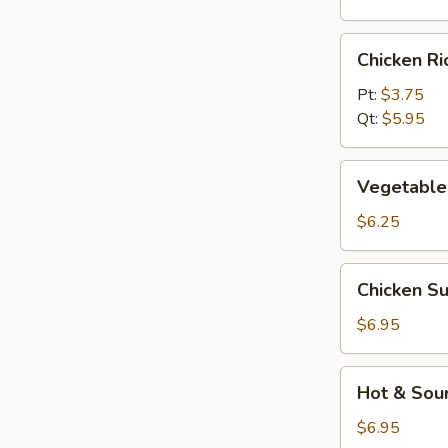
Chicken
Chicken R
Rice
Soup
Pt:
$3.75
Qt:
$5.95
Vegetable
Vegetable
Soup
$6.25
Chicken
Chicken S
Subgum
Soup
$6.95
Hot
Hot & Sou
&
Sour
$6.95