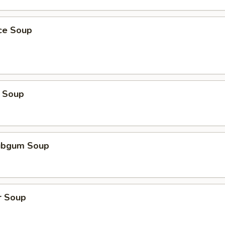
ice Soup
 Soup
ubgum Soup
r Soup