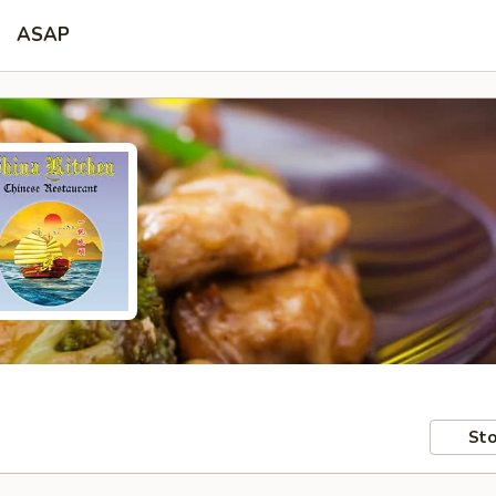
ASAP
Sto