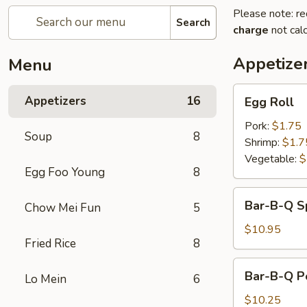
Please note: re
Search
charge
not calc
Appetize
Menu
Egg
Appetizers
16
Egg Roll
Roll
Pork:
$1.75
Soup
8
Shrimp:
$1.7
Vegetable:
$
Egg Foo Young
8
Bar-
Bar-B-Q S
Chow Mei Fun
5
B-
Q
$10.95
Fried Rice
8
Spareribs
Bar-
Bar-B-Q P
Lo Mein
6
B-
Q
$10.25