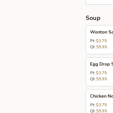
(10)
Soup
Wonton
Wonton S
Soup
Pt:
$3.75
Qt:
$5.95
Egg
Egg Drop 
Drop
Soup
Pt:
$3.75
Qt:
$5.95
Chicken
Chicken N
Noodle
Soup
Pt:
$3.75
Qt:
$5.95