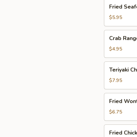
Fried
Fried Seaf
Seafood
Stix
$5.95
(4)
Crab
Crab Rang
Rangoon
(6)
$4.95
Teriyaki
Teriyaki Ch
Chicken
on
$7.95
Sticks
(4)
Fried
Fried Won
Wontons
(10)
$6.75
Fried
Fried Chic
Chicken