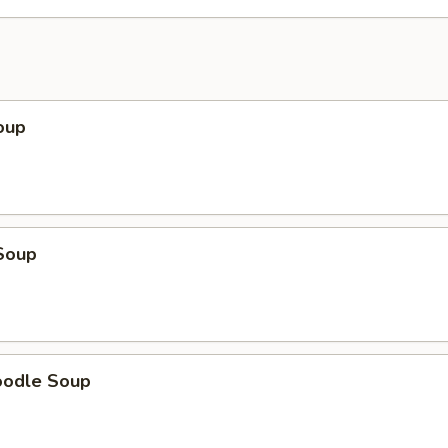
oup
Soup
oodle Soup