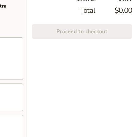
tra
Total
$0.00
Proceed to checkout